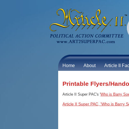
Home
About
Article II Fa
Printable Flyers/Hand
Article II Super PAC's '
Who is Barry So
Article II Super PAC, 'Who is Barry S