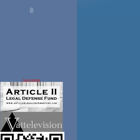
Sourcebeat