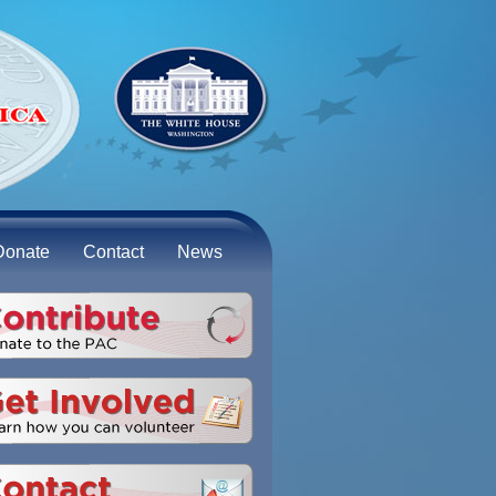
Donate
Contact
News