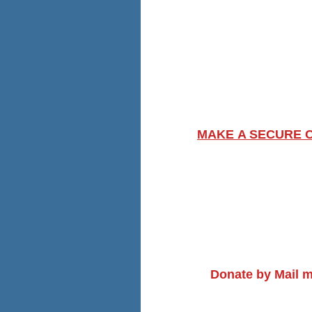
MAKE A SECURE 
Donate by Mail m