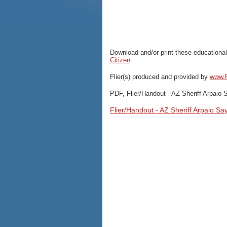
Download and/or print these educational
Citizen
.
Flier(s) produced and provided by
www.P
PDF, Flier/Handout - AZ Sheriff Arpaio
Flier/Handout - AZ Sheriff Arpaio S