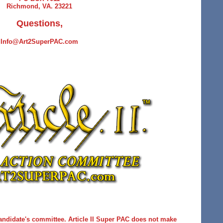
Richmond, VA. 23221
Questions,
Info@Art2SuperPAC.com
andidate's committee. Article II Super PAC does not make