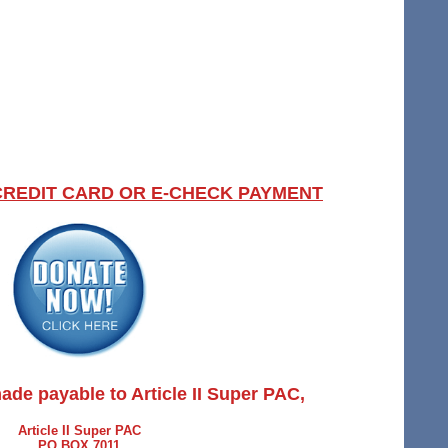
CREDIT CARD OR E-CHECK PAYMENT
ade payable to Article II Super PAC,
Article II Super PAC
PO BOX 7011