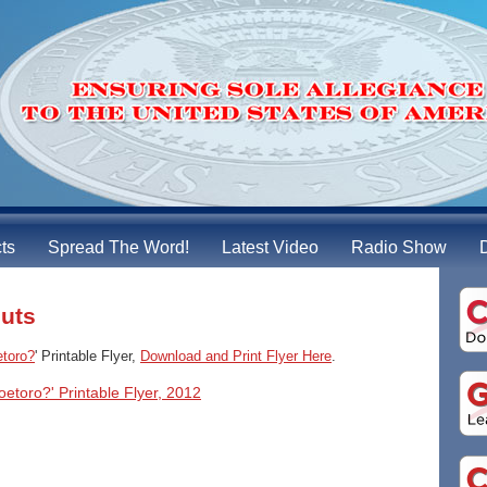
cts
Spread The Word!
Latest Video
Radio Show
outs
etoro?
' Printable Flyer,
Download and Print Flyer Here
.
oetoro?' Printable Flyer, 2012