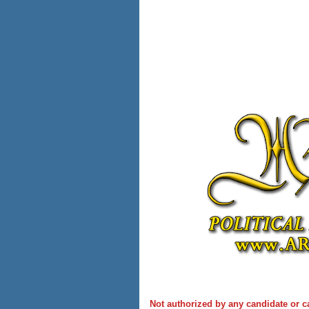
Not authorized by any candidate or c