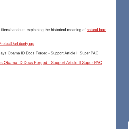
 fliers/handouts explaining the historical meaning of
natural born
rotectOurLiberty.org
.
 Says Obama ID Docs Forged - Support Article II Super PAC
ays Obama ID Docs Forged - Support Article II Super PAC