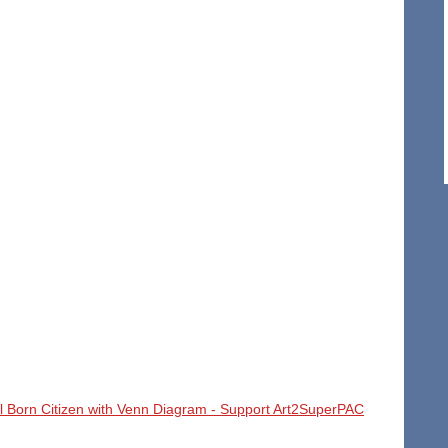
l Born Citizen with Venn Diagram - Support Art2SuperPAC