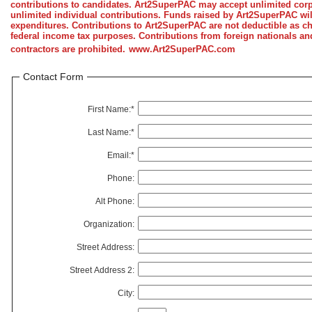
contributions to candidates. Art2SuperPAC may accept unlimited corp
unlimited individual contributions. Funds raised by Art2SuperPAC wi
expenditures. Contributions to Art2SuperPAC are not deductible as cha
federal income tax purposes. Contributions from foreign nationals a
contractors are prohibited.
www.Art2SuperPAC.com
Contact Form
First Name:*
Last Name:*
Email:*
Phone:
Alt Phone:
Organization:
Street Address:
Street Address 2:
City: