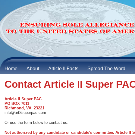
Home
About
Article II Facts
Spread The Word!
Contact Article II Super PA
Article II Super PAC
PO BOX 7011
Richmond, VA. 23221
info@art2superpac.com
Or use the form below to contact us.
Not authorized by any candidate or candidate's committee. Article I