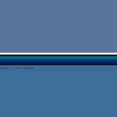
Design by Online Candidate