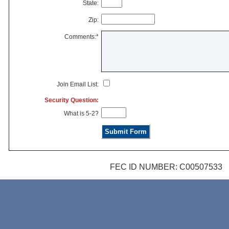
State:
Zip:
Comments:*
Join Email List:
Security Question:
What is 5-2?
FEC ID NUMBER: C00507533