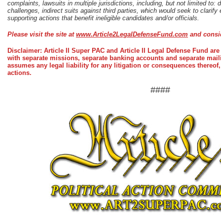
complaints, lawsuits in multiple jurisdictions, including, but not limited to: di
challenges, indirect suits against third parties, which would seek to clarify eli
supporting actions that benefit ineligible candidates and/or officials.
Please visit the site at
www.Article2LegalDefenseFund.com
and consid
Disclaimer: Article II Super PAC and Article II Legal Defense Fund are 
with separate missions, separate banking accounts and separate maili
assumes any legal liability for any litigation or consequences thereof,
actions.
####