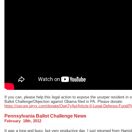
If you can, please help this legal action to expose the usurper resident in 
Ballot Challenge/Objection against Obama filed in PA. Please donate:
https://secure.piryx.com/donate/Owri7yAp/Article-II-Legal-Defense-Fund/P
Pennsylvania Ballot Challenge News
February 18th, 2012
It was a long and busy, but very productive day. I just returned from Harris