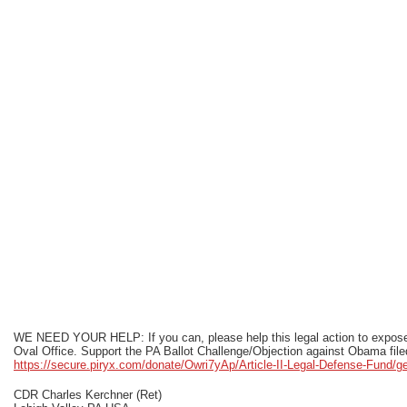
WE NEED YOUR HELP: If you can, please help this legal action to expose 
Oval Office. Support the PA Ballot Challenge/Objection against Obama file
https://secure.piryx.com/donate/Owri7yAp/Article-II-Legal-Defense-Fund/g
CDR Charles Kerchner (Ret)