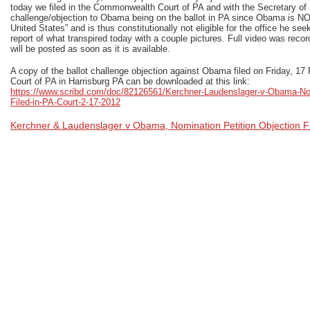
today we filed in the Commonwealth Court of PA and with the Secretary of S
challenge/objection to Obama being on the ballot in PA since Obama is NOT
United States” and is thus constitutionally not eligible for the office he seek
report of what transpired today with a couple pictures. Full video was rec
will be posted as soon as it is available.
A copy of the ballot challenge objection against Obama filed on Friday, 
Court of PA in Harrisburg PA can be downloaded at this link:
https://www.scribd.com/doc/82126561/Kerchner-Laudenslager-v-Obama-Nom
Filed-in-PA-Court-2-17-2012
Kerchner & Laudenslager v Obama, Nomination Petition Objection Fi