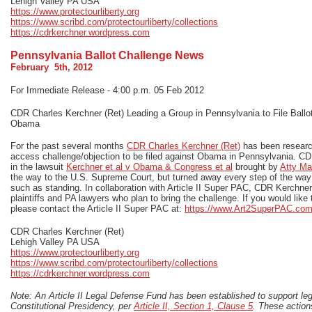
Lehigh Valley PA USA
https://www.protectourliberty.org
https://www.scribd.com/protectourliberty/collections
https://cdrkerchner.wordpress.com
Pennsylvania Ballot Challenge News
February 5th, 2012
For Immediate Release - 4:00 p.m. 05 Feb 2012
CDR Charles Kerchner (Ret) Leading a Group in Pennsylvania to File Ballo
Obama
For the past several months
CDR Charles Kerchner (Ret)
has been research
access challenge/objection to be filed against Obama in Pennsylvania. CDR
in the lawsuit
Kerchner et al v Obama & Congress et al
brought by
Atty Ma
the way to the U.S. Supreme Court, but turned away every step of the way 
such as standing. In collaboration with Article II Super PAC, CDR Kerchne
plaintiffs and PA lawyers who plan to bring the challenge. If you would like t
please contact the Article II Super PAC at:
https://www.Art2SuperPAC.co
CDR Charles Kerchner (Ret)
Lehigh Valley PA USA
https://www.protectourliberty.org
https://www.scribd.com/protectourliberty/collections
https://cdrkerchner.wordpress.com
Note: An Article II Legal Defense Fund has been established to support lega
Constitutional Presidency, per
Article II, Section 1, Clause 5
. These actions