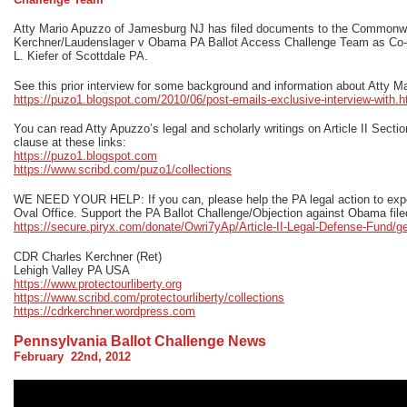
Atty Mario Apuzzo of Jamesburg NJ has filed documents to the Commonwea
Kerchner/Laudenslager v Obama PA Ballot Access Challenge Team as Co-C
L. Kiefer of Scottdale PA.
See this prior interview for some background and information about Atty M
https://puzo1.blogspot.com/2010/06/post-emails-exclusive-interview-with.h
You can read Atty Apuzzo’s legal and scholarly writings on Article II Section 
clause at these links:
https://puzo1.blogspot.com
https://www.scribd.com/puzo1/collections
WE NEED YOUR HELP: If you can, please help the PA legal action to expos
Oval Office. Support the PA Ballot Challenge/Objection against Obama file
https://secure.piryx.com/donate/Owri7yAp/Article-II-Legal-Defense-Fund/g
CDR Charles Kerchner (Ret)
Lehigh Valley PA USA
https://www.protectourliberty.org
https://www.scribd.com/protectourliberty/collections
https://cdrkerchner.wordpress.com
Pennsylvania Ballot Challenge News
February 22nd, 2012