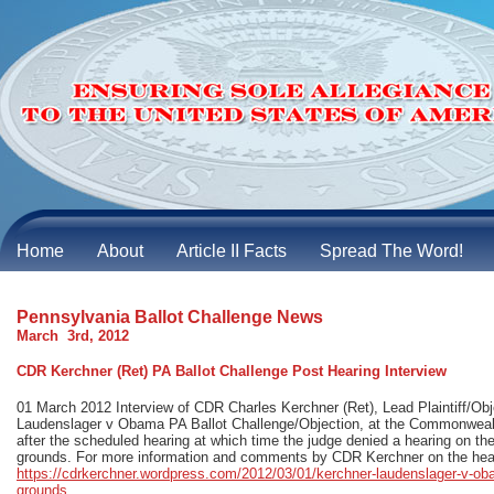
Home
About
Article II Facts
Spread The Word!
Pennsylvania Ballot Challenge News
March 3rd, 2012
CDR Kerchner (Ret) PA Ballot Challenge Post Hearing Interview
01 March 2012 Interview of CDR Charles Kerchner (Ret), Lead Plaintiff/Obj
Laudenslager v Obama PA Ballot Challenge/Objection, at the Commonwealt
after the scheduled hearing at which time the judge denied a hearing on the 
grounds. For more information and comments by CDR Kerchner on the hear
https://cdrkerchner.wordpress.com/2012/03/01/kerchner-laudenslager-v-oba
grounds