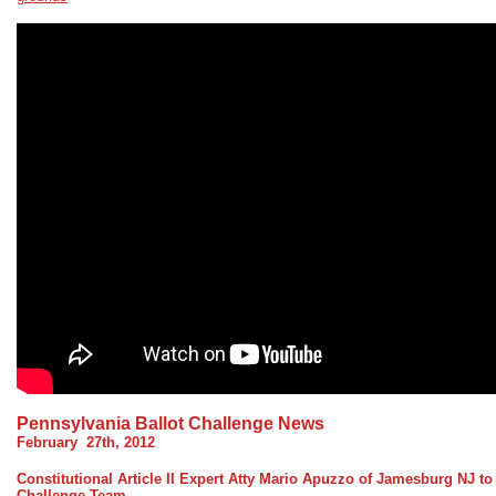
Pennsylvania Ballot Challenge News
February 27th, 2012
Constitutional Article II Expert Atty Mario Apuzzo of Jamesburg NJ to
Challenge Team