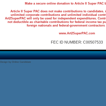
Make a secure online donation to Article II Super PAC
Article II Super PAC does not make contributions to candidates
unlimited corporate contributions and unlimited individual contr
Art2SuperPAC will only be used for independent expenditures. Contr
not deductible as charitable contributions for federal income tax 
foreign nationals and federal-government contractors 
www.Art2SuperPAC.com
FEC ID NUMBER: C00507533
Design by Online Candidate